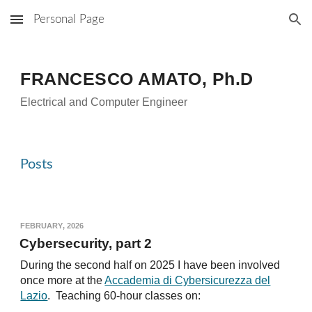
Personal Page
Skip to main content
Skip to navigation
FRANCESCO AMATO
, Ph.D
Electrical and Computer Engineer
Posts
F
EBRUARY
, 2026
Cybersecurity, part 2
During the second half on 2025 I have been involved
once more at the
Accademia di Cybersicurezza del
Lazio
. Teaching 60-hour classes on: