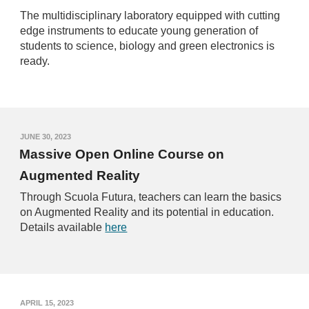
The multidisciplinary laboratory equipped with cutting
edge instruments to educate young generation of
students to science, biology and green electronics is
ready.
J
UNE 30
, 2023
Massive Open Online Course on
Augmented Reality
Through Scuola Futura, teachers can learn the basics
on Augmented Reality and its potential in education.
Details available
here
A
PRIL
15
, 2023