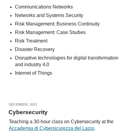
Communications Networks
Networks and Systems Security
Risk Management: Business Continuity
Risk Management: Case Studies
Risk Treatment
Disaster Recovery
Disruptive technologies for digital transformation
and industry 4.0
Internet of Things
DECEMBER, 2023
Cybersecurity
Teaching a 30-hour class on Cybersecurity at the
Accademia di Cybersicurezza del Lazio
.