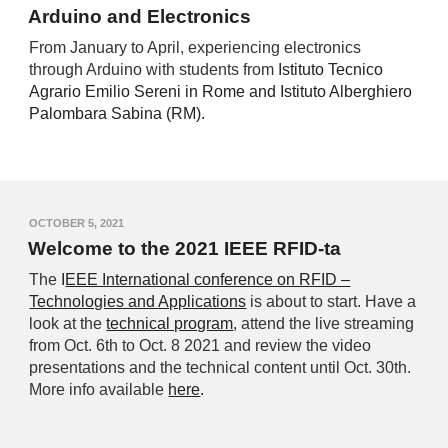
Arduino and Electronics
From January to April, experiencing electronics
through Arduino with students from
Istituto Tecnico
Agrario Emilio Sereni in Rome and Istituto Alberghiero
Palombara Sabina (RM).
OCTOBER 5, 2021
Welcome to the 2021 IEEE RFID-ta
The
I
EEE International conference on RFID –
Technologies and Applications
is about to start. Have a
look at the
technical program
, attend the live streaming
from Oct. 6th to Oct. 8 2021 and review the video
presentations and the technical content until Oct. 30th.
More info available
here
.