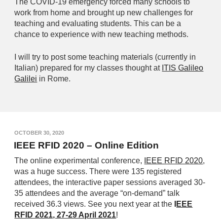
The COVID-19 emergency forced many schools to
work from home and brought up new challenges for
teaching and evaluating students. This can be a
chance to experience with new teaching methods.
I will try to post some teaching materials (currently in
Italian) prepared for my classes thought at
ITIS Galileo
Galilei
in Rome.
OCTOBER 30, 2020
IEEE RFID 2020 – Online Edition
The online experimental conference,
IEEE RFID 2020
,
was a huge success. There were 135 registered
attendees, the interactive paper sessions averaged 30-
35 attendees and the average “on-demand” talk
received 36.3 views. See you next year at the
I
EEE
RFID 2021, 27-29 April 2021
!