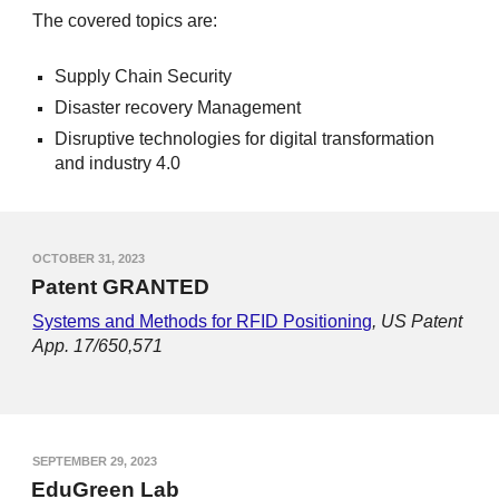
The covered topics are:
Supply Chain Security
Disaster recovery Management
Disruptive technologies for digital transformation
and industry 4.0
OCTOBER 31, 2023
Patent GRANTED
Systems and Methods for RFID Positioning
,
US Patent
App. 17/650,571
SEPTEMBER 29, 2023
EduGreen Lab