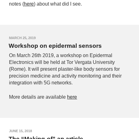
notes (
here
) about what did I see.
MARCH 25, 2019
Workshop on epidermal sensors
On March 26th 2019, a workshop on Epidermal
Electronics will be held at Tor Vergata University
(Rome). It will present plaster-like body sensors for
precision medicine and activity monitoring and their
integration with 5G networks.
More details are available
here
JUNE 15, 2018
The “Making-of” an article