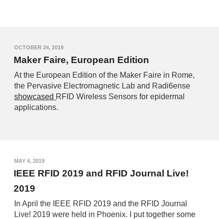
OCTOBER 24, 2019
Maker Faire, European Edition
At the European Edition of the Maker Faire in Rome,
the Pervasive Electromagnetic Lab and Radi6ense
showcased
RFID Wireless Sensors for epidermal
applications.
MAY 4, 2019
IEEE RFID 2019 and RFID Journal Live!
2019
In April the IEEE RFID 2019 and the RFID Journal
Live! 2019 were held in Phoenix. I put together some