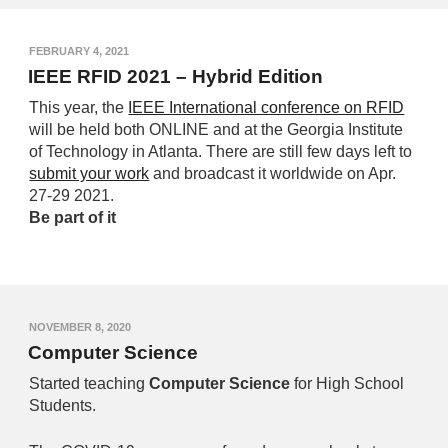
FEBRUARY 4, 2021
IEEE RFID 2021 – Hybrid Edition
This year, the
IEEE International conference on RFID
will be held both ONLINE and at the Georgia Institute
of Technology in Atlanta. There are still few days left to
submit your work
and broadcast it worldwide on Apr.
27-29 2021.
Be part of it
NOVEMBER 8, 2020
Computer Science
Started t
eaching
Computer Science
for High School
Students.