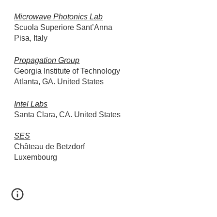
Microwave Photonics Lab
Scuola Superiore Sant’Anna
Pisa, Italy
Propagation Group
Georgia Institute of Technology
Atlanta, GA. United States
Intel Labs
Santa Clara, CA. United States
SES
Château de Betzdorf
Luxembourg