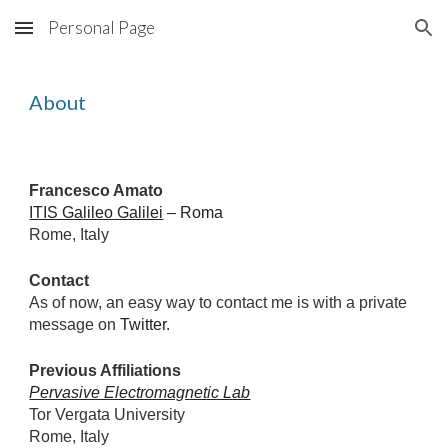
Personal Page
Skip to main content
Skip to navigation
About
Francesco Amato
ITIS Galileo Galilei
 – Roma
Rome, Italy
Contact
As of now, an easy way to contact me is with a private 
message on 
Twitter
.
Previous Affiliations
Pervasive Electromagnetic Lab
Tor Vergata University
Rome, Italy