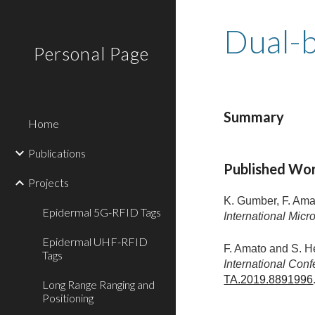
Sk
Dual-
Personal Page
Summary
Home
Publications
Published Wo
Projects
K. Gumber, F. Ama
Epidermal 5G-RFID Tags
International Mi
Epidermal UHF-RFID
F. Amato and S. H
Tags
International Con
TA.2019.8891996
Long Range Ranging and
Positioning