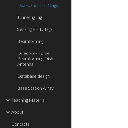
Dual-band RFID tags
Tunneling Tag
Sensing RFID Tags
Beamforming
Direct-to-Home
Beamforming Dish
Antenna
Database design
Base Station Array
Teaching Material
About
Contacts