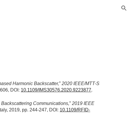
ion
based Harmonic Backscatter,
” 
2020 IEEE/MTT-S 
606, DOI: 
10.1109/IMS30576.2020.9223877
.
 Backscattering Communications,
” 
2019 IEEE 
 Italy, 2019, pp. 244-247, DOI: 
10.1109/RFID-