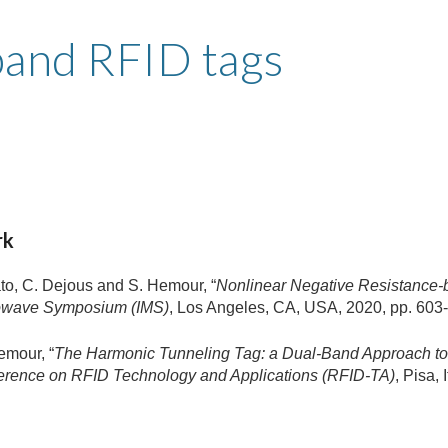
ip to main content
Skip to navigat
band RFID tags
rk
to, C. Dejous and S. Hemour, “
Nonlinear Negative Resistance-
crowave Symposium (IMS)
, Los Angeles, CA, USA, 2020, pp. 603-
emour, “
The Harmonic Tunneling Tag: a Dual-Band Approach to
ference on RFID Technology and Applications (RFID-TA)
, Pisa,
.